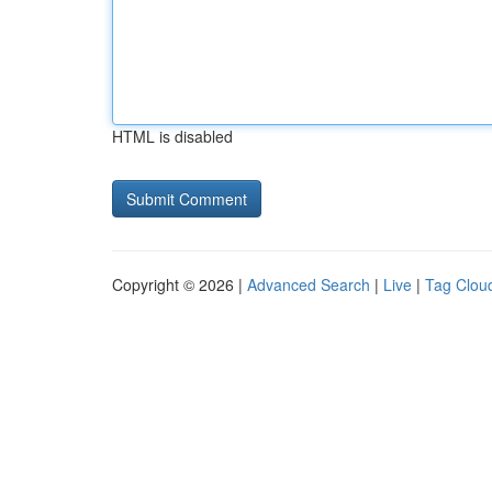
HTML is disabled
Copyright © 2026 |
Advanced Search
|
Live
|
Tag Clou