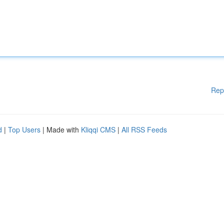
Rep
d
|
Top Users
| Made with
Kliqqi CMS
|
All RSS Feeds