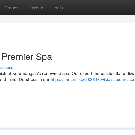
Groups
Register
Login
 Premier Spa
Discuss
vanish at Koramangala's renowned spa. Our expert therapists offer a dive
and mind. De-stress in our
https://finniannkby583646.wikievia.com/user