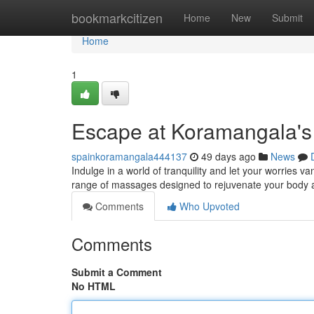
Home
bookmarkcitizen
Home
New
Submit
Home
1
Escape at Koramangala's
spainkoramangala444137
49 days ago
News
Indulge in a world of tranquility and let your worries 
range of massages designed to rejuvenate your body 
Comments
Who Upvoted
Comments
Submit a Comment
No HTML