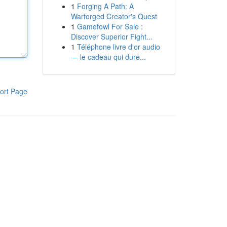
1
Forging A Path: A
Warforged Creator's Quest
1
Gamefowl For Sale :
Discover Superior Fight...
1
Téléphone livre d'or audio
— le cadeau qui dure...
ort Page