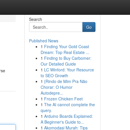
Search
Go
Published News
1
Finding Your Gold Coast
Dream: Top Real Estate ...
1
Finding to Buy Carbomer:
Our Detailed Guide
1
LC Winford: Your Resource
rse
to SEO Growth
1
{Rindo de Mim Pra Não
Chorar: O Humor
Autodepre...
1
Frozen Chicken Feet
1
The AI cannot complete the
query.
1
Arduino Boards Explained:
A Beginner's Guide to...
1
Akomodasi Murah: Tips