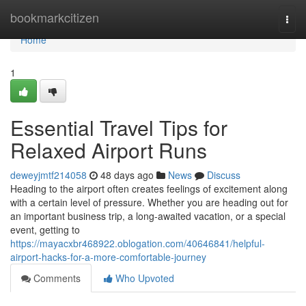
Home
bookmarkcitizen
Togg
navi
Home
1
Essential Travel Tips for
Relaxed Airport Runs
deweyjmtf214058
48 days ago
News
Discuss
Heading to the airport often creates feelings of excitement along
with a certain level of pressure. Whether you are heading out for
an important business trip, a long-awaited vacation, or a special
event, getting to
https://mayacxbr468922.oblogation.com/40646841/helpful-
airport-hacks-for-a-more-comfortable-journey
Comments
Who Upvoted