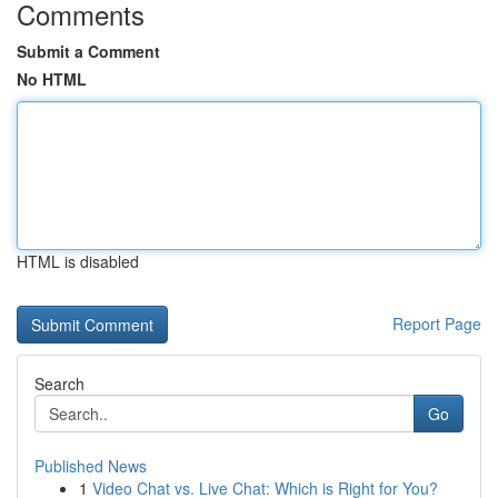
Comments
Submit a Comment
No HTML
HTML is disabled
Report Page
Search
Go
Published News
1
Video Chat vs. Live Chat: Which is Right for You?