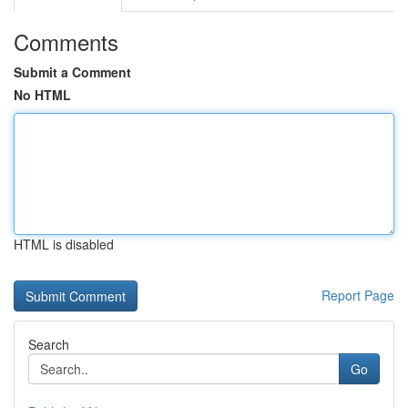
Comments
Submit a Comment
No HTML
HTML is disabled
Report Page
Search
Go