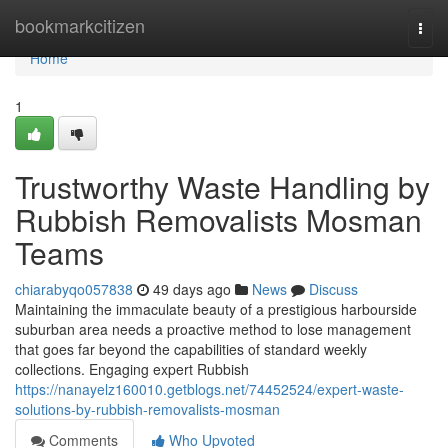
Home
bookmarkcitizen
Togg
navi
Home
1
Trustworthy Waste Handling by
Rubbish Removalists Mosman
Teams
chiarabyqo057838
49 days ago
News
Discuss
Maintaining the immaculate beauty of a prestigious harbourside
suburban area needs a proactive method to lose management
that goes far beyond the capabilities of standard weekly
collections. Engaging expert Rubbish
https://nanayelz160010.getblogs.net/74452524/expert-waste-
solutions-by-rubbish-removalists-mosman
Comments
Who Upvoted