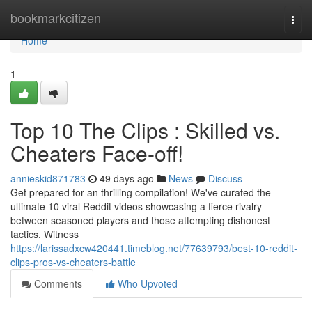
Home
bookmarkcitizen
Togg
navi
Home
1
Top 10 The Clips : Skilled vs.
Cheaters Face-off!
annieskid871783
49 days ago
News
Discuss
Get prepared for an thrilling compilation! We've curated the
ultimate 10 viral Reddit videos showcasing a fierce rivalry
between seasoned players and those attempting dishonest
tactics. Witness
https://larissadxcw420441.timeblog.net/77639793/best-10-reddit-
clips-pros-vs-cheaters-battle
Comments
Who Upvoted