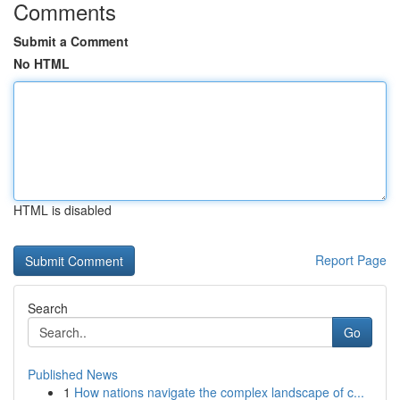
Comments
Submit a Comment
No HTML
HTML is disabled
Report Page
Search
Go
Published News
1
How nations navigate the complex landscape of c...