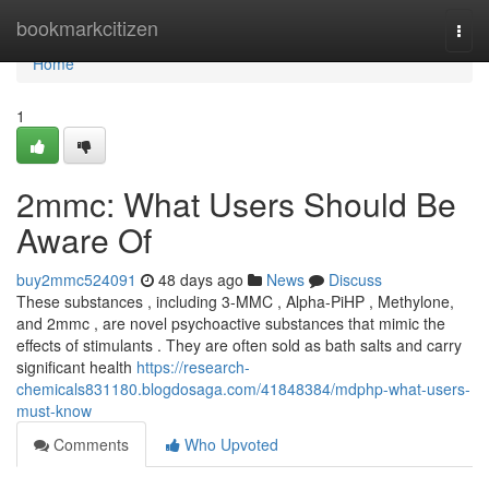
Home
bookmarkcitizen
Togg
navi
Home
1
2mmc: What Users Should Be
Aware Of
buy2mmc524091
48 days ago
News
Discuss
These substances , including 3-MMC , Alpha-PiHP , Methylone,
and 2mmc , are novel psychoactive substances that mimic the
effects of stimulants . They are often sold as bath salts and carry
significant health
https://research-
chemicals831180.blogdosaga.com/41848384/mdphp-what-users-
must-know
Comments
Who Upvoted