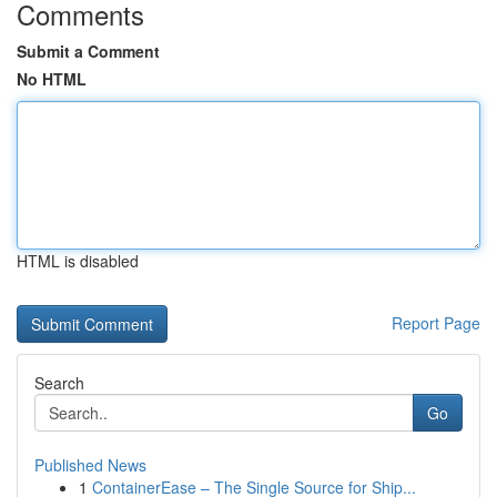
Comments
Submit a Comment
No HTML
HTML is disabled
Report Page
Search
Go
Published News
1
ContainerEase – The Single Source for Ship...