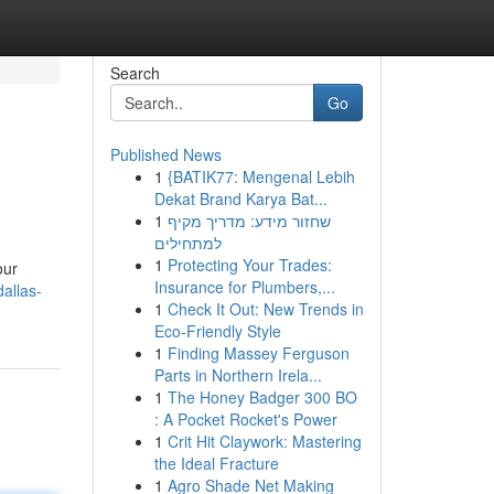
Search
Go
Published News
1
{BATIK77: Mengenal Lebih
Dekat Brand Karya Bat...
1
שחזור מידע: מדריך מקיף
למתחילים
1
Protecting Your Trades:
our
Insurance for Plumbers,...
allas-
1
Check It Out: New Trends in
Eco-Friendly Style
1
Finding Massey Ferguson
Parts in Northern Irela...
1
The Honey Badger 300 BO
: A Pocket Rocket's Power
1
Crit Hit Claywork: Mastering
the Ideal Fracture
1
Agro Shade Net Making