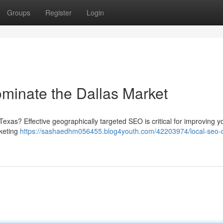
Groups
Register
Login
minate the Dallas Market
 Texas? Effective geographically targeted SEO is critical for improving y
rketing
https://sashaedhm056455.blog4youth.com/42203974/local-seo-d