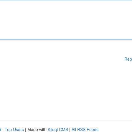
Rep
d
|
Top Users
| Made with
Kliqqi CMS
|
All RSS Feeds