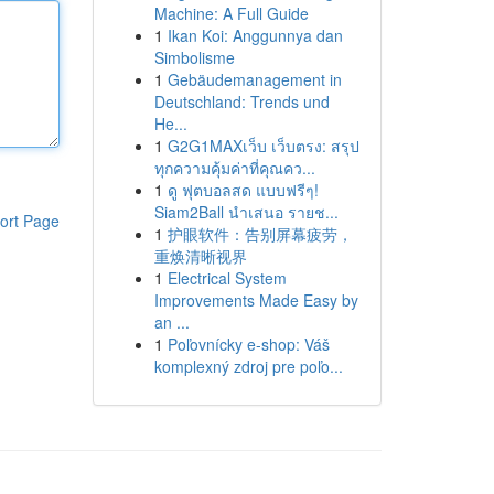
Machine: A Full Guide
1
Ikan Koi: Anggunnya dan
Simbolisme
1
Gebäudemanagement in
Deutschland: Trends und
He...
1
G2G1MAXเว็บ เว็บตรง: สรุป
ทุกความคุ้มค่าที่คุณคว...
1
ดู ฟุตบอลสด แบบฟรีๆ!
Siam2Ball นำเสนอ รายช...
ort Page
1
护眼软件：告别屏幕疲劳，
重焕清晰视界
1
Electrical System
Improvements Made Easy by
an ...
1
Poľovnícky e-shop: Váš
komplexný zdroj pre poľo...