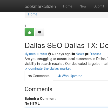
Home
bookmarkcitizen
Home
New
Submit
Home
1
Dallas SEO Dallas TX: Do
lilyimcs607953
49 days ago
News
Discuss
Are you struggling to attract local customers in Dallas,
visibility in search results . Our dedicated targeted ma
tx-dominate-the-dallas-market
Comments
Who Upvoted
Comments
Submit a Comment
No HTML