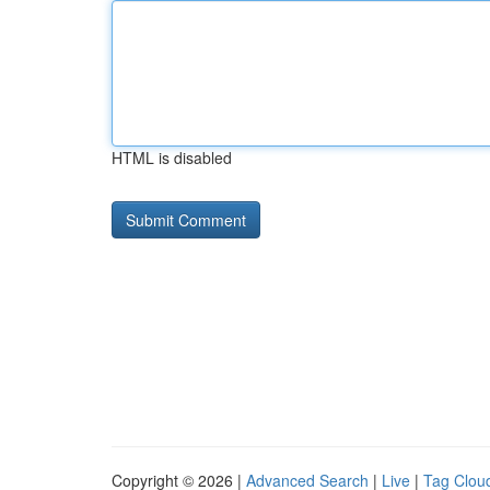
HTML is disabled
Copyright © 2026 |
Advanced Search
|
Live
|
Tag Clou