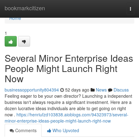
Home
bookmarkcitizen
Togg
navi
Home
1
Several Minor Enterprise Ideas
People Might Launch Right
Now
businessopportunity804394
52 days ago
News
Discuss
Feeling eager to be your own director? Launching a independent
business isn't always require a significant investment. Here are a
dozen lucrative ideas individuals are able to get going on right
now .
https://henriufzd103838.aioblogs.com/94323973/several-
minor-enterprise-ideas-people-might-launch-right-now
Comments
Who Upvoted