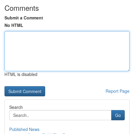
Comments
Submit a Comment
No HTML
HTML is disabled
Report Page
Search
Go
Published News