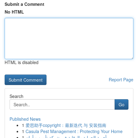
Submit a Comment
No HTML
HTML is disabled
Report Page
Search
Go
Published News
1
爱思助手copyright：最新迭代 与 安装指南
1
Casula Pest Management : Protecting Your Home
1
أهمية الحماية والوقاية في شركة تأمين و أمان.