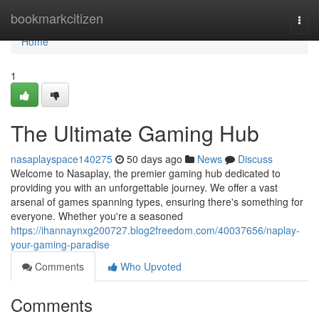
Home
bookmarkcitizen
Togg
navi
Home
1
The Ultimate Gaming Hub
nasaplayspace140275
50 days ago
News
Discuss
Welcome to Nasaplay, the premier gaming hub dedicated to
providing you with an unforgettable journey. We offer a vast
arsenal of games spanning types, ensuring there's something for
everyone. Whether you're a seasoned
https://ihannaynxg200727.blog2freedom.com/40037656/naplay-
your-gaming-paradise
Comments
Who Upvoted
Comments