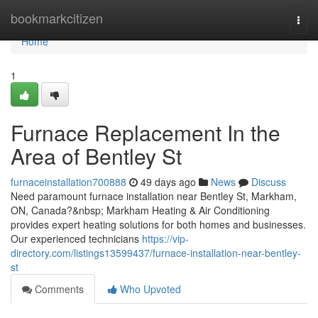
Home
bookmarkcitizen
Togg
navi
Home
1
Furnace Replacement In the
Area of Bentley St
furnaceinstallation700888
49 days ago
News
Discuss
Need paramount furnace installation near Bentley St, Markham,
ON, Canada?&nbsp; Markham Heating & Air Conditioning
provides expert heating solutions for both homes and businesses.
Our experienced technicians
https://vip-
directory.com/listings13599437/furnace-installation-near-bentley-
st
Comments
Who Upvoted