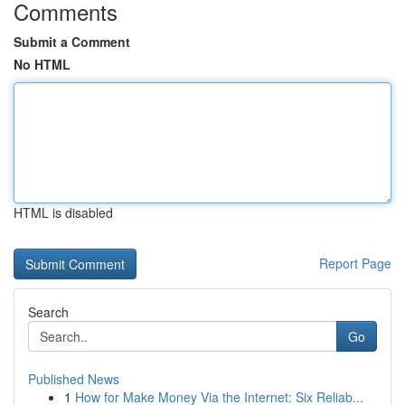
Comments
Submit a Comment
No HTML
HTML is disabled
Report Page
Search
Go
Published News
1
How for Make Money Via the Internet: Six Reliab...