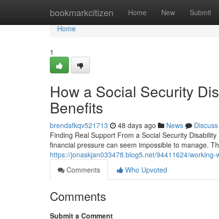
Home
bookmarkcitizen
Home
New
Submit
Home
1
How a Social Security Di
Benefits
brendafkqv521713
48 days ago
News
Discuss
Finding Real Support From a Social Security Disability
financial pressure can seem impossible to manage. The 
https://jonaskjan033478.blog5.net/94411624/working-with
Comments
Who Upvoted
Comments
Submit a Comment