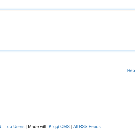
Rep
d
|
Top Users
| Made with
Kliqqi CMS
|
All RSS Feeds