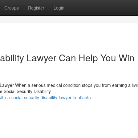
Groups
Register
Login
sability Lawyer Can Help You Win
 Lawyer When a serious medical condition stops you from earning a livi
Social Security Disability
-a-social-security-disability-lawyer-in-atlanta