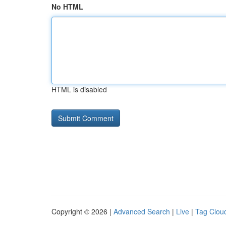
No HTML
HTML is disabled
Copyright © 2026 |
Advanced Search
|
Live
|
Tag Clou