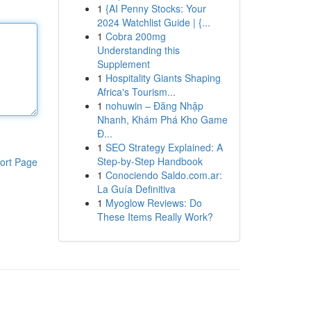
1
{AI Penny Stocks: Your
2024 Watchlist Guide | {...
1
Cobra 200mg
Understanding this
Supplement
1
Hospitality Giants Shaping
Africa's Tourism...
1
nohuwin – Đăng Nhập
Nhanh, Khám Phá Kho Game
Đ...
1
SEO Strategy Explained: A
Step-by-Step Handbook
ort Page
1
Conociendo Saldo.com.ar:
La Guía Definitiva
1
Myoglow Reviews: Do
These Items Really Work?