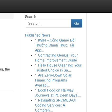
Search
Go
Published News
1
IWIN – Cổng Game Đổi
Thưởng Chính Thức, Tải
App...
1
Contracting Genius: Your
Home Improvement Guide
1
Hello House Cleaning: Your
ng, the
Trusted Choice in Sa...
1
Are Zero-Down Solar
Financing Programs
Availabl...
1
Book Food on Railway
Journeys at Pt. Deen Dayal...
1
Navigating SNOMED-CT
Coding Services: A
Compreh...