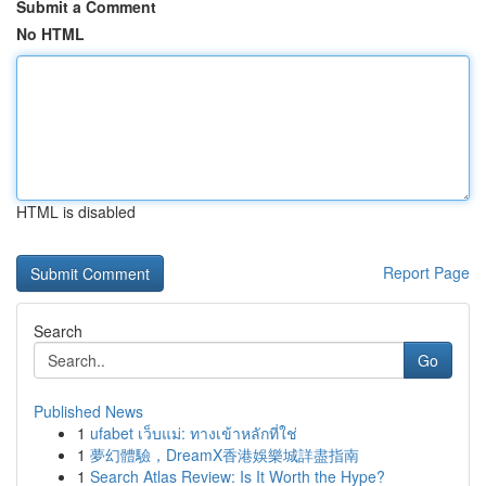
Submit a Comment
No HTML
HTML is disabled
Report Page
Search
Go
Published News
1
ufabet เว็บแม่: ทางเข้าหลักที่ใช่
1
夢幻體驗，DreamX香港娛樂城詳盡指南
1
Search Atlas Review: Is It Worth the Hype?