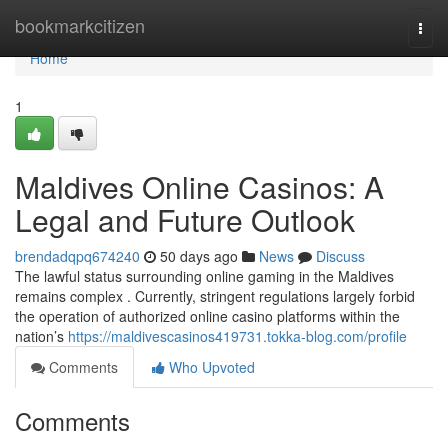
Home
bookmarkcitizen
Togg
navi
Home
1
Maldives Online Casinos: A
Legal and Future Outlook
brendadqpq674240
50 days ago
News
Discuss
The lawful status surrounding online gaming in the Maldives
remains complex . Currently, stringent regulations largely forbid
the operation of authorized online casino platforms within the
nation’s
https://maldivescasinos419731.tokka-blog.com/profile
Comments
Who Upvoted
Comments