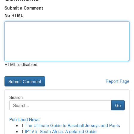
Submit a Comment
No HTML
HTML is disabled
Report Page
Search
Go
Published News
1
The Ultimate Guide to Baseball Jerseys and Pants
1
IPTV in South Africa: A detailed Guide