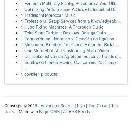
1
Exmouth Multi-Day Fishing Adventures: Your Ulti...
1
Optimizing Performance: A Guide to Industrial R...
1
Traditional Moroccan Music
1
Professional Setup Services from a Knowledgeabl...
1
Huge Riding Machines: A Thorough Guide
1
Toko Store Terbaru: Destinasi Belanja Onlin...
1
Formación en Liderazgo y Dirección de Equipos
1
Melbourne Plumber: Your Local Expert for Reliab...
1
One More Shot AI: Transforming Music Video ...
1
De Toekomst van de Agrofood Industrie: Trends e...
1
Southwest Florida Moving Companies: Your Easy
T...
1
covidien products
Copyright © 2026 |
Advanced Search
|
Live
|
Tag Cloud
|
Top
Users
| Made with
Kliqqi CMS
|
All RSS Feeds