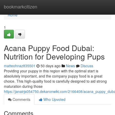
Home
bookmarkcitizen
Home
1
Acana Puppy Food Dubai:
Nutrition for Developing Pups
matteohnaz835501
50 days ago
News
Discuss
Providing your puppy in this region with the optimal start is
absolutely important, and the company puppy food is a great
choice. This high-quality food is carefully designed to aid strong
maturation during those
https://janairjs054750.dekaronwiki.com/2166408/acana_puppy_duba
Comments
Who Upvoted
Comments