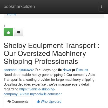
Home
bookmarkcitizen
Togg
navi
Home
1
Shelby Equipment Transport :
Our Oversized Machinery
Shipping Professionals
caoimheurjk903482
52 days ago
News
Discuss
Need dependable heavy gear shipping ? Our company Auto
Transport is a leading provider for large machinery shipping .
Boasting decades expertise , we've manage every detail
regarding
https://vehicle-shipping-
company078893.mycoolwiki.com/user
Comments
Who Upvoted