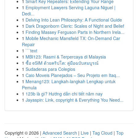
1
Smart Key Repeaters: Extending Your Range
1
Employment Lawyers Serving Laguna Niguel |
Dedi...
1
Delving Into Lean Philosophy: A Functional Guide
1
Dark Dragonborn Cleric: Scales of Night and Belief
1
Finding Massey Ferguson Parts in Northern Irela...
1
Mobile Mechanic Mansfield TX: On-Demand Car
Repair
1
```text
1
MBI123: Rasmi & Terpercaya di Malaysia
1
ซื้อ eSIM ด้วยคริปโต: คู่มือฉบับสมบูรณ์
1
Sudaderas para Colegios
1
Caio Moveis Planejados – Seu Projeto em Itaq...
1
Menang123: Langkah-langkah Lengkap untuk
Pemula
1
123b là gì? Hướng dẫn chi tiết năm nay
1
Jayaspin: Link, copyright & Everything You Need...
Copyright © 2026 |
Advanced Search
|
Live
|
Tag Cloud
|
Top