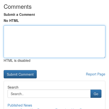
Comments
Submit a Comment
No HTML
HTML is disabled
Report Page
Search
Go
Published News