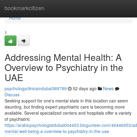
Home
bookmarkcitizen
Home
1
Addressing Mental Health: A
Overview to Psychiatry in the
UAE
psychologyclinicsindubai368789
52 days ago
News
Discuss
Seeking support for one's mental state in this location can seem
daunting, but finding expert psychiatric care is becoming more
available. Several specialized centers and hospitals offer a variety
of psychiatric
https://arabicpsychologistdubai004453.blogunteer.com/40446953/ad
mental-well-being-a-overview-to-psychiatry-in-the-uae