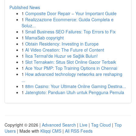
Published News
1
Composite Door Repair – Your Important Guide
1
Realizzazione Ecommerce: Guida Completa e
Soluz...
1
Small Business SEO Failures: Top Errors to Fix
1
MamaSab copyright
1
Obtain Residency: Investing in Europe
1
AI Video Creation: The Future of Content
1
İlıca Termal'de Huzur ve Sağlık Bulun!
1
Slot Ternakwin: Situs Slot Online Gacor Terbaik
1
Ace Your PMP: Top Training Options in Chennai
1
How advanced technology networks are reshaping
...
1
88m Casino: Your Ultimate Online Gaming Destina...
1
Jatengtoto: Panduan Utuh untuk Pengguna Pemula
Copyright © 2026 |
Advanced Search
|
Live
|
Tag Cloud
|
Top
Users
| Made with
Kliqqi CMS
|
All RSS Feeds