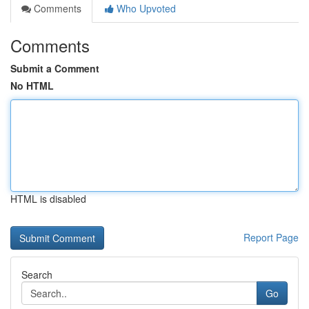
Comments
Who Upvoted
Comments
Submit a Comment
No HTML
HTML is disabled
Report Page
Search
Go