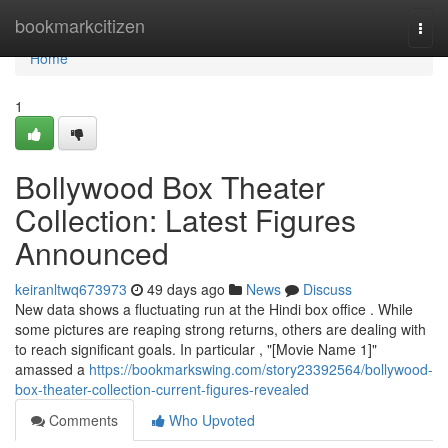
Home
bookmarkcitizen
Togg
navi
Home
1
Bollywood Box Theater
Collection: Latest Figures
Announced
keiranltwq673973
49 days ago
News
Discuss
New data shows a fluctuating run at the Hindi box office . While
some pictures are reaping strong returns, others are dealing with
to reach significant goals. In particular , "[Movie Name 1]"
amassed a
https://bookmarkswing.com/story23392564/bollywood-
box-theater-collection-current-figures-revealed
Comments
Who Upvoted