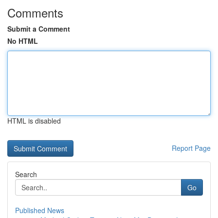
Comments
Submit a Comment
No HTML
HTML is disabled
Report Page
Search
Go
Published News