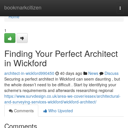
Home
bookmarkcitizen
Togg
navi
Home
1
Finding Your Perfect Architect
in Wickford
architect-in-wickford990450
40 days ago
News
Discuss
Securing a perfect architect in Wickford can seem daunting , but
the whole doesn’t need to be difficult . Start by identifying your
scheme's requirements and afterwards researching regional
https://www.survdesign.co.uk/area-we-cover/essex/architectural-
and-surveying-services-wickford/wickford-architect/
Comments
Who Upvoted
Comments