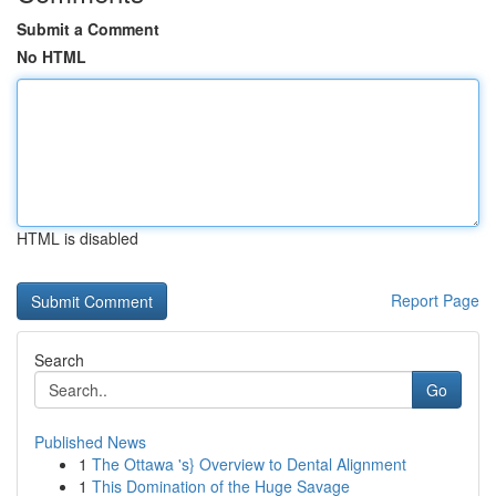
Submit a Comment
No HTML
HTML is disabled
Report Page
Search
Go
Published News
1
The Ottawa 's} Overview to Dental Alignment
1
This Domination of the Huge Savage