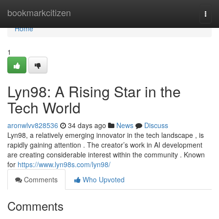
Home
bookmarkcitizen
Togg
navi
Home
1
Lyn98: A Rising Star in the
Tech World
aronwlvv828536
34 days ago
News
Discuss
Lyn98, a relatively emerging innovator in the tech landscape , is
rapidly gaining attention . The creator’s work in AI development
are creating considerable interest within the community . Known
for
https://www.lyn98s.com/lyn98/
Comments
Who Upvoted
Comments