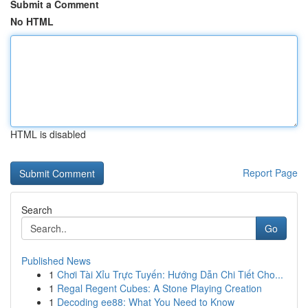
Submit a Comment
No HTML
HTML is disabled
Report Page
Search
Go
Published News
1
Chơi Tài Xỉu Trực Tuyến: Hướng Dẫn Chi Tiết Cho...
1
Regal Regent Cubes: A Stone Playing Creation
1
Decoding ee88: What You Need to Know