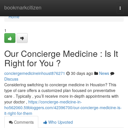
Home
bookmarkcitizen
Togg
navi
Home
1
Our Concierge Medicine : Is It
Right for You ?
conciergemedicineinhoust876271
30 days ago
News
Discuss
Considering switching to concierge medicine in Houston? This
type of care offers a customized plan focused on preventative
care . Typically , you’ll receive more in-depth appointments with
your doctor ,
https://concierge-medicine-in-
ho562060.59bloggers.com/42396700/our-concierge-medicine-is-
it-right-for-them
Comments
Who Upvoted