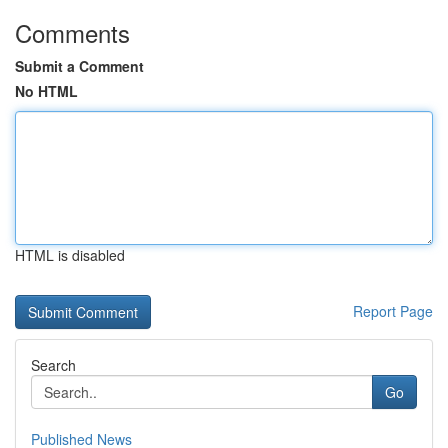
Comments
Submit a Comment
No HTML
HTML is disabled
Report Page
Search
Go
Published News