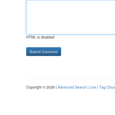
HTML is disabled
Copyright © 2026 |
Advanced Search
|
Live
|
Tag Clou