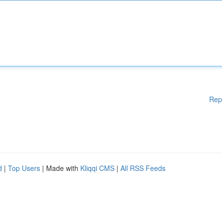
Rep
d
|
Top Users
| Made with
Kliqqi CMS
|
All RSS Feeds