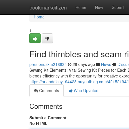
Home
bookmarkcitizen
Home
New
Submit
Home
1
Find thimbles and seam r
prestonuskm218834
28 days ago
News
Discu
Sewing Kit Elements: Vital Sewing Kit Pieces for Each D
blends efficiency with the opportunity for creative exp
https://orlandojcuy194428.buyoutblog.com/42152194/f
Comments
Who Upvoted
Comments
Submit a Comment
No HTML