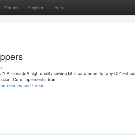
Groups
Register
Login
ippers
ss
IY AficionadoA high-quality sewing kit is paramount for any DIY enthusi
ression. Core implements, from
ind-needles-and-thread