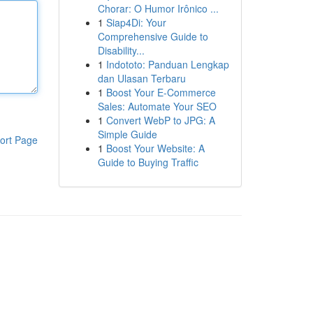
Chorar: O Humor Irônico ...
1
Siap4Di: Your
Comprehensive Guide to
Disability...
1
Indototo: Panduan Lengkap
dan Ulasan Terbaru
1
Boost Your E-Commerce
Sales: Automate Your SEO
1
Convert WebP to JPG: A
Simple Guide
ort Page
1
Boost Your Website: A
Guide to Buying Traffic