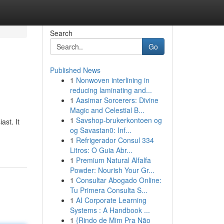
Search
Go
Published News
1
Nonwoven interlining in
reducing laminating and...
1
Aasimar Sorcerers: Divine
Magic and Celestial B...
1
Savshop-brukerkontoen og
ast. It
og Savastan0: Inf...
1
Refrigerador Consul 334
Litros: O Guia Abr...
1
Premium Natural Alfalfa
Powder: Nourish Your Gr...
1
Consultar Abogado Online:
Tu Primera Consulta S...
1
AI Corporate Learning
Systems : A Handbook ...
1
{Rindo de Mim Pra Não