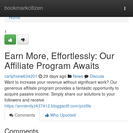
Home
bookmarkcitizen
Togg
navi
Home
1
Earn More, Effortlessly: Our
Affiliate Program Awaits
carlyhxew634201
29 days ago
News
Discuss
Want to increase your revenue without significant work? Our
generous affiliate program provides a fantastic opportunity to
acquire passive income. Simply share our solutions to your
followers and receive
https://annierdyz437412.bloggactif.com/profile
Comments
Who Upvoted
Comments