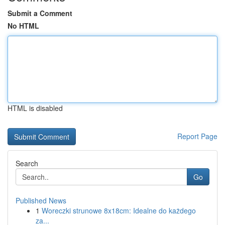
Submit a Comment
No HTML
HTML is disabled
Report Page
Search
Go
Published News
1
Woreczki strunowe 8x18cm: Idealne do każdego
za...