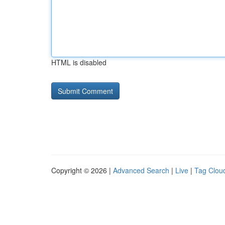
HTML is disabled
Copyright © 2026 |
Advanced Search
|
Live
|
Tag Clou