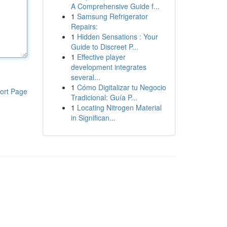
A Comprehensive Guide f...
1
Samsung Refrigerator
Repairs:
1
Hidden Sensations : Your
Guide to Discreet P...
1
Effective player
development integrates
several...
1
Cómo Digitalizar tu Negocio
ort Page
Tradicional: Guía P...
1
Locating Nitrogen Material
in Significan...