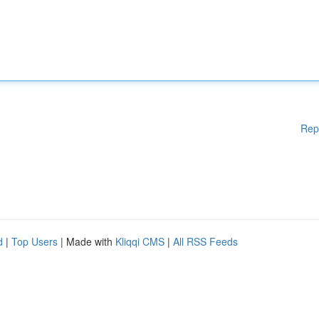
Rep
d
|
Top Users
| Made with
Kliqqi CMS
|
All RSS Feeds