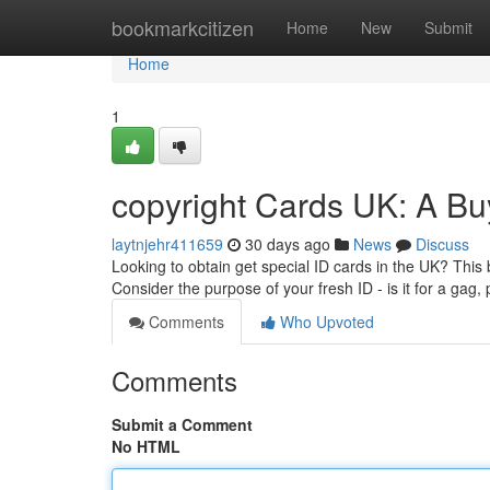
Home
bookmarkcitizen
Home
New
Submit
Home
1
copyright Cards UK: A Bu
laytnjehr411659
30 days ago
News
Discuss
Looking to obtain get special ID cards in the UK? This b
Consider the purpose of your fresh ID - is it for a gag,
Comments
Who Upvoted
Comments
Submit a Comment
No HTML