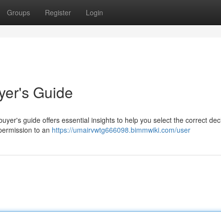
Groups
Register
Login
yer's Guide
uyer's guide offers essential insights to help you select the correct dec
 permission to an
https://umairvwtg666098.bimmwiki.com/user