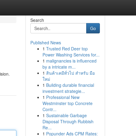
Search
Go
Published News
1
Trusted Red Deer top
Power Washing Services for...
1
malignancies is influenced
by a intricate m...
1
สินค้าเคมีทั่วไป สำหรับ มือ
ision.
ใหม่
1
Building durable financial
investment strategie...
1
Professional New
Westminster top Concrete
Contr...
1
Sustainable Garbage
Disposal Through Rubbish
Re...
1
Popunder Ads CPM Rates: