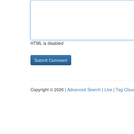
HTML is disabled
Copyright © 2026 |
Advanced Search
|
Live
|
Tag Clou