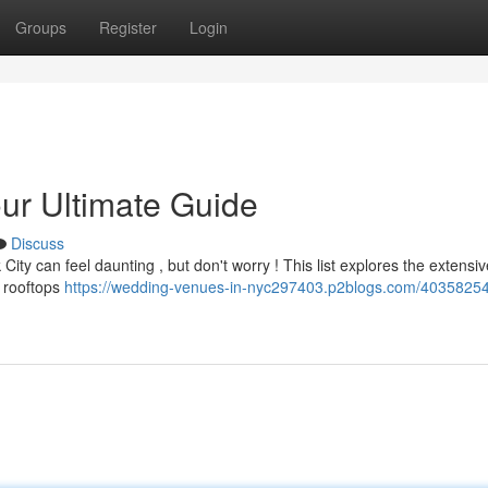
Groups
Register
Login
r Ultimate Guide
Discuss
City can feel daunting , but don't worry ! This list explores the extensi
c rooftops
https://wedding-venues-in-nyc297403.p2blogs.com/40358254