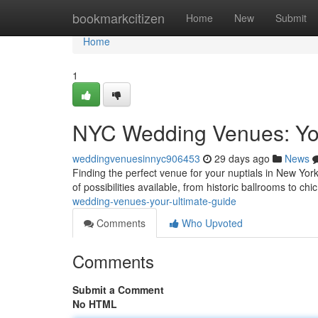
Home
bookmarkcitizen
Home
New
Submit
Home
1
NYC Wedding Venues: You
weddingvenuesinnyc906453
29 days ago
News
Finding the perfect venue for your nuptials in New York 
of possibilities available, from historic ballrooms to chi
wedding-venues-your-ultimate-guide
Comments
Who Upvoted
Comments
Submit a Comment
No HTML