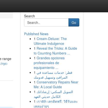
Search
Go
Published News
1
Cream-Deluxe: The
Ultimate Indulgence
1
Reveal the Tricks: A Guide
to Counting Numbers ...
1
Grandes opciones
ve range
profesionales de
/nyc-
equipamiento ...
1
قطر: خدمات مساعدة في
المرافئ وتسهيل قدومك
1
Conservatory Repairs Near
Me: A Local Guide
1
التمويل السكني: إرشاداتك
الكامل حديثي العهد
1
เรา8th เครดิตฟรี: วิธีรับและ
เคลมง่ายๆ