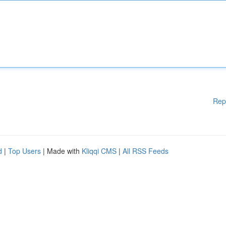
Rep
d
|
Top Users
| Made with
Kliqqi CMS
|
All RSS Feeds