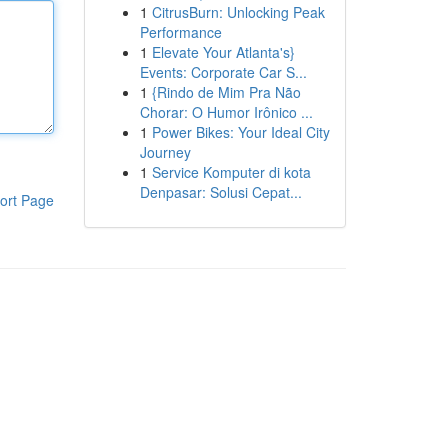
1
CitrusBurn: Unlocking Peak
Performance
1
Elevate Your Atlanta's}
Events: Corporate Car S...
1
{Rindo de Mim Pra Não
Chorar: O Humor Irônico ...
1
Power Bikes: Your Ideal City
Journey
1
Service Komputer di kota
Denpasar: Solusi Cepat...
ort Page