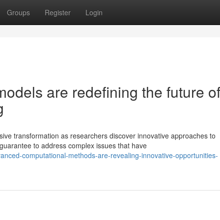
Groups
Register
Login
dels are redefining the future o
g
sive transformation as researchers discover innovative approaches to
guarantee to address complex issues that have
anced-computational-methods-are-revealing-innovative-opportunities-