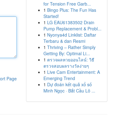
for Tension Free Garb...
1
Bingo Plus: The Fun Has
Started!
1
LG EAU61383502 Drain
Pump Replacement & Probl...
1
Nyonya4d Linklist: Daftar
Terbaru & dan Resmi
1
Thriving – Rather Simply
Getting By: Optimal Li...
1
ตรวจผลหวยออนไลน์: วิธี
ตรวจสอบผลรางวัลง่ายๆ
1
Live Cam Entertainment: A
Emerging Trend
ort Page
1
Dự đoán kết quả xổ số
Minh Ngọc · Bắt Cầu Lô ...