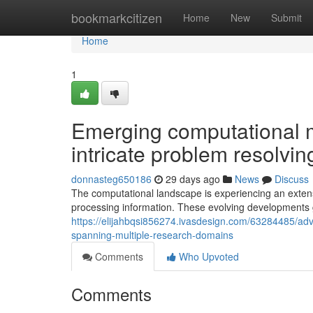
Home
bookmarkcitizen
Home
New
Submit
Home
1
Emerging computational mo
intricate problem resolvin
donnasteg650186
29 days ago
News
Discuss
The computational landscape is experiencing an exten
processing information. These evolving developments 
https://elijahbqsi856274.ivasdesign.com/63284485/adv
spanning-multiple-research-domains
Comments
Who Upvoted
Comments