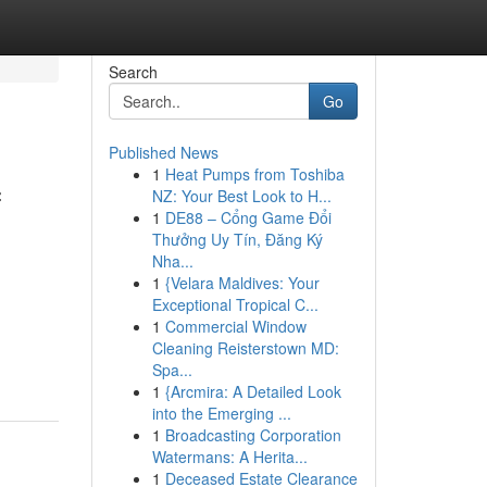
Search
Go
Published News
1
Heat Pumps from Toshiba
f
NZ: Your Best Look to H...
1
DE88 – Cổng Game Đổi
Thưởng Uy Tín, Đăng Ký
Nha...
1
{Velara Maldives: Your
Exceptional Tropical C...
1
Commercial Window
Cleaning Reisterstown MD:
Spa...
1
{Arcmira: A Detailed Look
into the Emerging ...
1
Broadcasting Corporation
Watermans: A Herita...
1
Deceased Estate Clearance