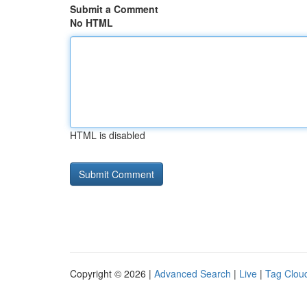
Submit a Comment
No HTML
HTML is disabled
Copyright © 2026 |
Advanced Search
|
Live
|
Tag Clou