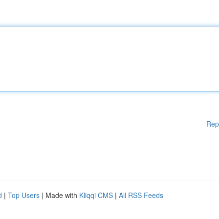
Rep
d
|
Top Users
| Made with
Kliqqi CMS
|
All RSS Feeds