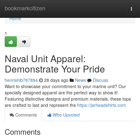
Home
bookmarkcitizen
Togg
navi
Home
1
Naval Unit Apparel:
Demonstrate Your Pride
henrishib787894
28 days ago
News
Discuss
Want to showcase your commitment to your marine unit? Our
specially designed apparel are the perfect way to show it!
Featuring distinctive designs and premium materials, these tops
are crafted to last and represent the
https://jarheadshirts.com
Comments
Who Upvoted
Comments