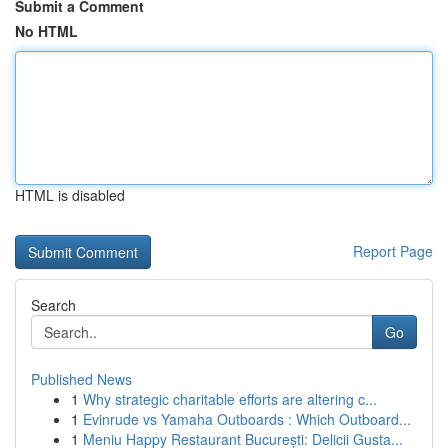
Submit a Comment
No HTML
HTML is disabled
Report Page
Search
Go
Published News
1
Why strategic charitable efforts are altering c...
1
Evinrude vs Yamaha Outboards : Which Outboard...
1
Meniu Happy Restaurant București: Delicii Gusta...