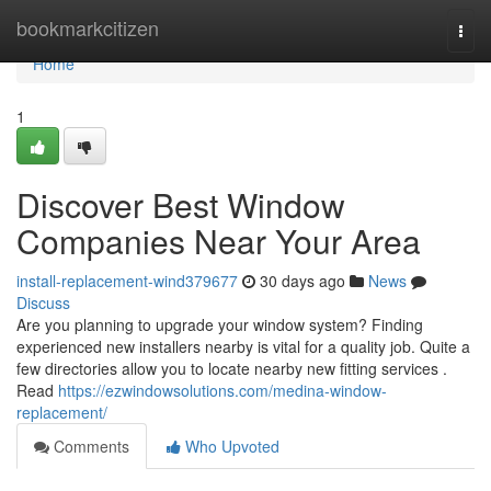
Home
bookmarkcitizen
Togg
navi
Home
1
Discover Best Window
Companies Near Your Area
install-replacement-wind379677
30 days ago
News
Discuss
Are you planning to upgrade your window system? Finding
experienced new installers nearby is vital for a quality job. Quite a
few directories allow you to locate nearby new fitting services .
Read
https://ezwindowsolutions.com/medina-window-
replacement/
Comments
Who Upvoted