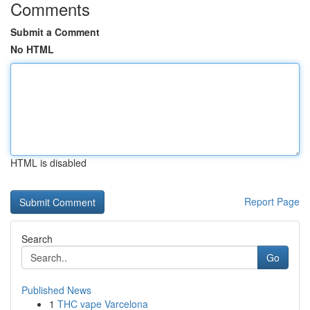
Comments
Submit a Comment
No HTML
HTML is disabled
Report Page
Search
Go
Published News
1
THC vape Varcelona