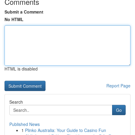
Comments
Submit a Comment
No HTML
HTML is disabled
Report Page
Search
Go
Published News
1
Plinko Australia: Your Guide to Casino Fun