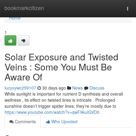
Home
bookmarkcitizen
Togg
navi
Home
1
Solar Exposure and Twisted
Veins : Some You Must Be
Aware Of
lucyxywc259107
30 days ago
News
Discuss
While sunlight is important for nutrient D synthesis and overall
wellness , its effect on twisted lines is intricate . Prolonged
sunshine doesn’t trigger spider lines; they’re mostly due to
https://www.youtube.com/watch?v=qwF9kuIGVD0
Comments
Who Upvoted