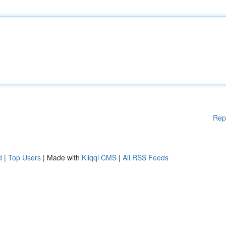
Rep
d
|
Top Users
| Made with
Kliqqi CMS
|
All RSS Feeds