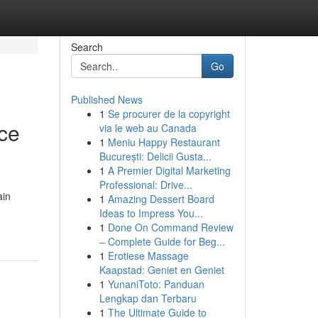
Search
Go
Published News
1
Se procurer de la copyright
nce
via le web au Canada
1
Meniu Happy Restaurant
București: Delicii Gusta...
1
A Premier Digital Marketing
Professional: Drive...
ain
1
Amazing Dessert Board
Ideas to Impress You...
1
Done On Command Review
– Complete Guide for Beg...
1
Erotiese Massage
Kaapstad: Geniet en Geniet
1
YunaniToto: Panduan
Lengkap dan Terbaru
1
The Ultimate Guide to