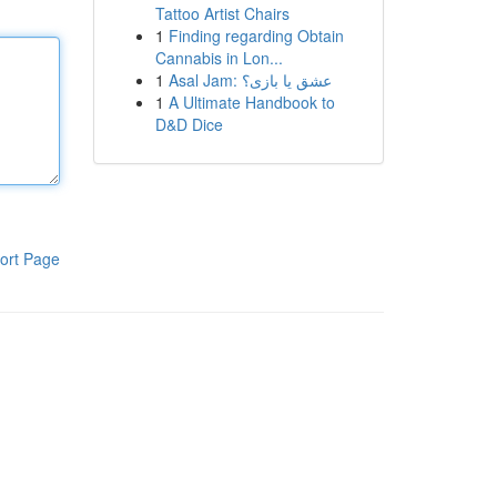
Tattoo Artist Chairs
1
Finding regarding Obtain
Cannabis in Lon...
1
Asal Jam: عشق یا بازی؟
1
A Ultimate Handbook to
D&D Dice
ort Page