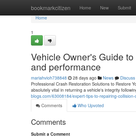
Home
bookmarkcitizen
Home
New
Submit
Home
1
Vehicle Owner's Guide to 
and performance
mariahvioh738848
28 days ago
News
Discuss
Professional Crash Restoration Solutions to Restore You
absolutely vital in returning a vehicle's integrity follow
blogs.com/63008184/expert-tips-to-repairing-collision-
Comments
Who Upvoted
Comments
Submit a Comment