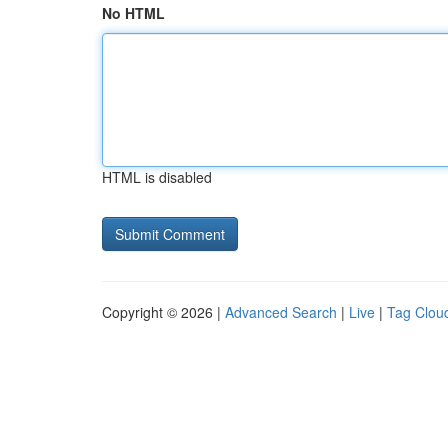
No HTML
HTML is disabled
Copyright © 2026 |
Advanced Search
|
Live
|
Tag Clou