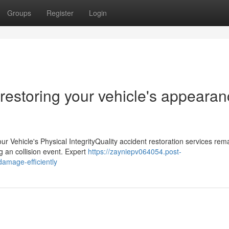
Groups
Register
Login
restoring your vehicle's appeara
r Vehicle's Physical IntegrityQuality accident restoration services rem
ing an collision event. Expert
https://zayniepv064054.post-
damage-efficiently