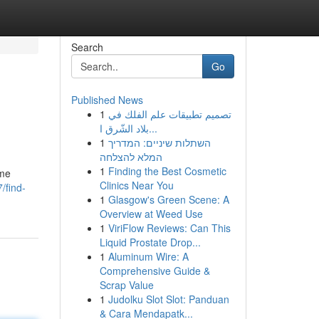
Search
Go
Published News
1
تصميم تطبيقات علم الفلك في
بلاد الشّرق ا...
1
השתלות שיניים: המדריך
המלא להצלחה
1
Finding the Best Cosmetic
ome
Clinics Near You
/find-
1
Glasgow's Green Scene: A
Overview at Weed Use
1
ViriFlow Reviews: Can This
Liquid Prostate Drop...
1
Aluminum Wire: A
Comprehensive Guide &
Scrap Value
1
Judolku Slot Slot: Panduan
& Cara Mendapatk...