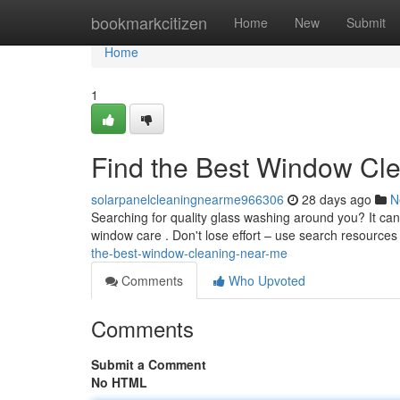
Home
bookmarkcitizen
Home
New
Submit
Home
1
Find the Best Window Cl
solarpanelcleaningnearme966306
28 days ago
N
Searching for quality glass washing around you? It can 
window care . Don't lose effort – use search resources
the-best-window-cleaning-near-me
Comments
Who Upvoted
Comments
Submit a Comment
No HTML