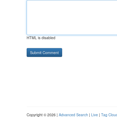
HTML is disabled
Copyright © 2026 |
Advanced Search
|
Live
|
Tag Clou