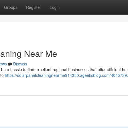
Groups
Register
Login
eaning Near Me
ews
Discuss
be a hassle to find excellent regional businesses that offer efficient h
 to
https://solarpanelcleaningnearme914350.ageeksblog.com/40457397