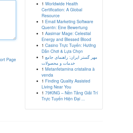
1
Worldwide Health
Certification: A Global
Resource
1
Email Marketing Software
Quentn: Eine Bewertung
1
Aasimar Mage: Celestial
Energy and Blessed Blood
1
Casino Trực Tuyến: Hướng
Dẫn Chơi & Lựa Chọn
1
مهر گستر ایران: راهنمای جامع
ort Page
خدمات و محصولات
1
Metanfetamina cristalina à
venda
1
Finding Quality Assisted
Living Near You
1
79KING – Nền Tảng Giải Trí
Trực Tuyến Hiện Đại ...