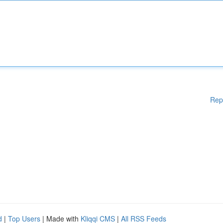
Rep
d
|
Top Users
| Made with
Kliqqi CMS
|
All RSS Feeds