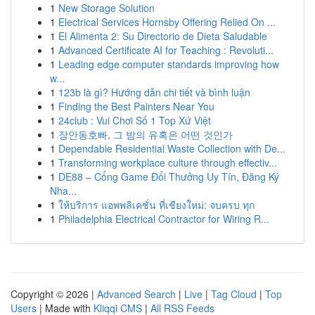
1
New Storage Solution
1
Electrical Services Hornsby Offering Relied On ...
1
El Alimenta 2: Su Directorio de Dieta Saludable
1
Advanced Certificate AI for Teaching : Revoluti...
1
Leading edge computer standards improving how
w...
1
123b là gì? Hướng dẫn chi tiết và bình luận
1
Finding the Best Painters Near You
1
24club : Vui Chơi Số 1 Top Xứ Việt
1
장안동호빠, 그 밤의 유혹은 어떤 것인가
1
Dependable Residential Waste Collection with De...
1
Transforming workplace culture through effectiv...
1
DE88 – Cổng Game Đổi Thưởng Uy Tín, Đăng Ký
Nha...
1
ให้บริการ แอพพลิเคชั่น ที่เชียงใหม่: จบครบ ทุก
1
Philadelphia Electrical Contractor for Wiring R...
Copyright © 2026 |
Advanced Search
|
Live
|
Tag Cloud
|
Top
Users
| Made with
Kliqqi CMS
|
All RSS Feeds