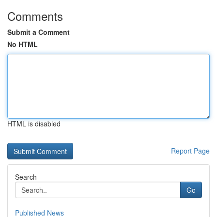
Comments
Submit a Comment
No HTML
HTML is disabled
Report Page
Search
Go
Published News