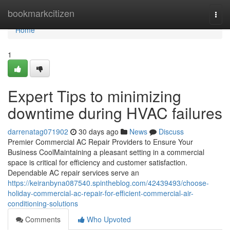
Home
bookmarkcitizen
Togg
navi
Home
1
Expert Tips to minimizing
downtime during HVAC failures
darrenatag071902
30 days ago
News
Discuss
Premier Commercial AC Repair Providers to Ensure Your
Business CoolMaintaining a pleasant setting in a commercial
space is critical for efficiency and customer satisfaction.
Dependable AC repair services serve an
https://keiranbyna087540.spintheblog.com/42439493/choose-
holiday-commercial-ac-repair-for-efficient-commercial-air-
conditioning-solutions
Comments
Who Upvoted