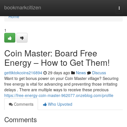
Home
bookmarkcitizen
Togg
navi
Home
1
Coin Master: Board Free
Energy – How to Get Them!
gettiktokcoins216894
29 days ago
News
Discuss
Want to get bonus power on your Coin Master village? Securing
free energy is vital for advancing and preventing those irritating
delays . There are multiple ways to receive these precious
https://free-energy-coin-master-962077.onzeblog.com/profile
Comments
Who Upvoted
Comments