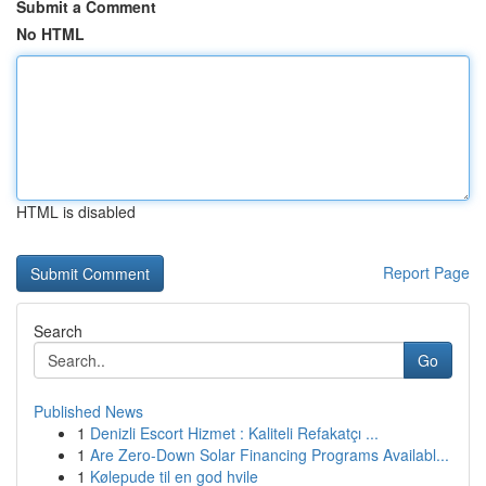
Submit a Comment
No HTML
HTML is disabled
Report Page
Search
Go
Published News
1
Denizli Escort Hizmet : Kaliteli Refakatçı ...
1
Are Zero-Down Solar Financing Programs Availabl...
1
Kølepude til en god hvile