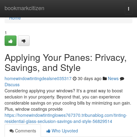
Home
bookmarkcitizen
Togg
navi
Home
1
Applying Your Panes: Privacy,
Savings, and Style
homewindowtintingdealsne035317
30 days ago
News
Discuss
Considering applying your windows? It's a great way to boost
seclusion in your property. Beyond that, you can experience
considerable savings on your cooling bills by minimizing sun gain.
Plus, window coatings provide
https://homewindowtintinglowes767370.tribunablog.com/tinting-
residential-glass-seclusion-savings-and-style-56829514
Comments
Who Upvoted