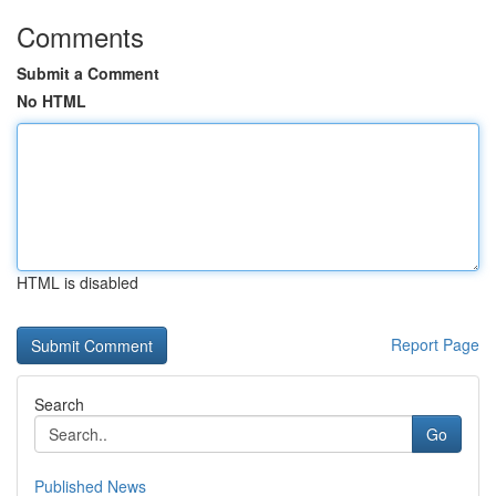
Comments
Submit a Comment
No HTML
HTML is disabled
Report Page
Search
Go
Published News