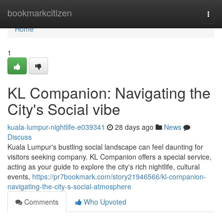
Home
bookmarkcitizen
Togg
navi
Home
1
KL Companion: Navigating the
City's Social vibe
kuala-lumpur-nightlife-e039341
28 days ago
News
Discuss
Kuala Lumpur's bustling social landscape can feel daunting for
visitors seeking company. KL Companion offers a special service,
acting as your guide to explore the city's rich nightlife, cultural
events,
https://pr7bookmark.com/story21946566/kl-companion-
navigating-the-city-s-social-atmosphere
Comments
Who Upvoted