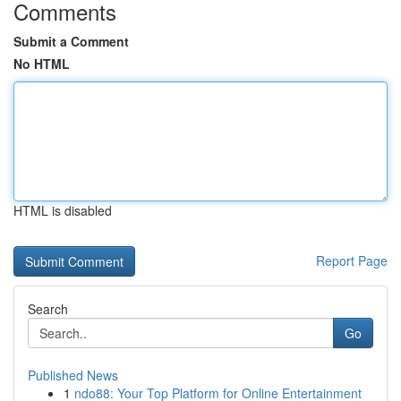
Comments
Submit a Comment
No HTML
HTML is disabled
Report Page
Search
Go
Published News
1
ndo88: Your Top Platform for Online Entertainment