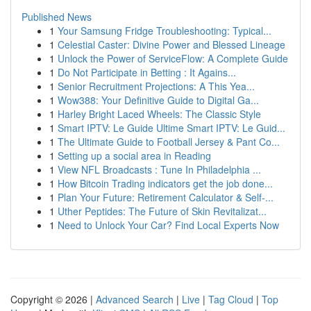
Published News
1
Your Samsung Fridge Troubleshooting: Typical...
1
Celestial Caster: Divine Power and Blessed Lineage
1
Unlock the Power of ServiceFlow: A Complete Guide
1
Do Not Participate in Betting : It Agains...
1
Senior Recruitment Projections: A This Yea...
1
Wow388: Your Definitive Guide to Digital Ga...
1
Harley Bright Laced Wheels: The Classic Style
1
Smart IPTV: Le Guide Ultime Smart IPTV: Le Guid...
1
The Ultimate Guide to Football Jersey & Pant Co...
1
Setting up a social area in Reading
1
View NFL Broadcasts : Tune In Philadelphia ...
1
How Bitcoin Trading indicators get the job done...
1
Plan Your Future: Retirement Calculator & Self-...
1
Uther Peptides: The Future of Skin Revitalizat...
1
Need to Unlock Your Car? Find Local Experts Now
Copyright © 2026 |
Advanced Search
|
Live
|
Tag Cloud
|
Top