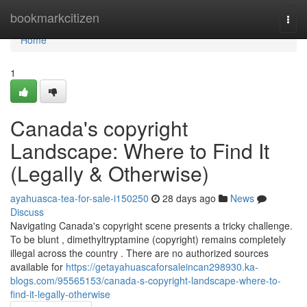
Home
bookmarkcitizen
Togg
navi
Home
1
Canada's copyright
Landscape: Where to Find It
(Legally & Otherwise)
ayahuasca-tea-for-sale-i150250
28 days ago
News
Discuss
Navigating Canada's copyright scene presents a tricky challenge.
To be blunt , dimethyltryptamine (copyright) remains completely
illegal across the country . There are no authorized sources
available for
https://getayahuascaforsaleincan298930.ka-
blogs.com/95565153/canada-s-copyright-landscape-where-to-
find-it-legally-otherwise