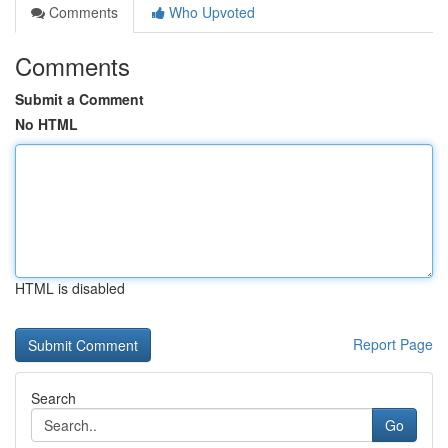
Comments
Who Upvoted
Comments
Submit a Comment
No HTML
HTML is disabled
Report Page
Search
Go