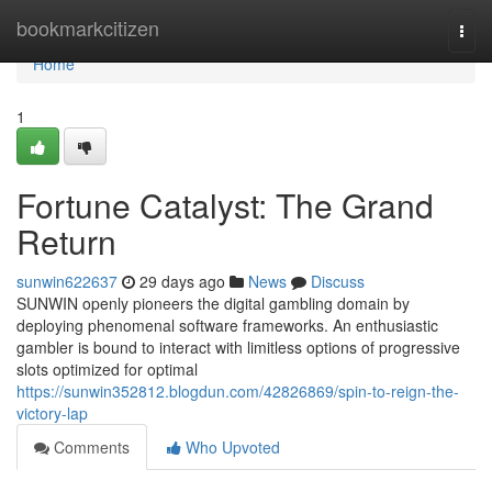
Home
bookmarkcitizen
Togg
navi
Home
1
Fortune Catalyst: The Grand
Return
sunwin622637
29 days ago
News
Discuss
SUNWIN openly pioneers the digital gambling domain by
deploying phenomenal software frameworks. An enthusiastic
gambler is bound to interact with limitless options of progressive
slots optimized for optimal
https://sunwin352812.blogdun.com/42826869/spin-to-reign-the-
victory-lap
Comments
Who Upvoted