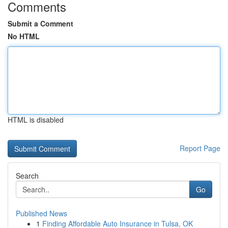
Comments
Submit a Comment
No HTML
HTML is disabled
Report Page
Search
Go
Published News
1
Finding Affordable Auto Insurance in Tulsa, OK