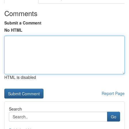
Comments
Submit a Comment
No HTML
HTML is disabled
Report Page
Search
Go