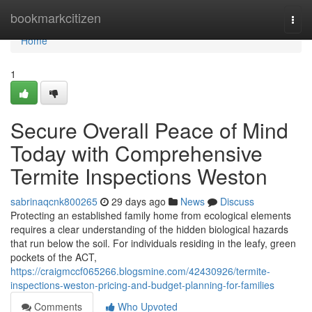
Home
bookmarkcitizen
Togg
navi
Home
1
Secure Overall Peace of Mind
Today with Comprehensive
Termite Inspections Weston
sabrinaqcnk800265
29 days ago
News
Discuss
Protecting an established family home from ecological elements
requires a clear understanding of the hidden biological hazards
that run below the soil. For individuals residing in the leafy, green
pockets of the ACT,
https://craigmccf065266.blogsmine.com/42430926/termite-
inspections-weston-pricing-and-budget-planning-for-families
Comments
Who Upvoted