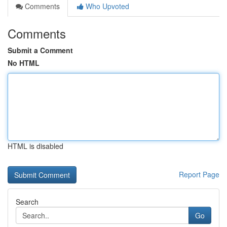
Comments
Who Upvoted
Comments
Submit a Comment
No HTML
HTML is disabled
Report Page
Search
Go