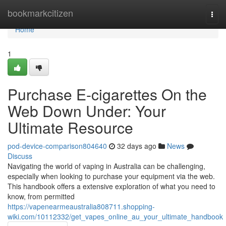
Home
bookmarkcitizen
Togg
navi
Home
1
Purchase E-cigarettes On the
Web Down Under: Your
Ultimate Resource
pod-device-comparison804640
32 days ago
News
Discuss
Navigating the world of vaping in Australia can be challenging,
especially when looking to purchase your equipment via the web.
This handbook offers a extensive exploration of what you need to
know, from permitted
https://vapenearmeaustralia808711.shopping-
wiki.com/10112332/get_vapes_online_au_your_ultimate_handbook