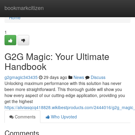
Home
bookmarkcitizen
Home
1
G2G Magic: Your Ultimate
Handbook
g2gmagic343435
29 days ago
News
Discuss
Unlocking maximum performance with this solution has never
been more straightforward. This thorough guide will show you
how every aspect of our cutting-edge application, providing you
get the highest
https://aliviasqcq418828.wikibestproducts.com/2444016/g2g_magic
Comments
Who Upvoted
Comments