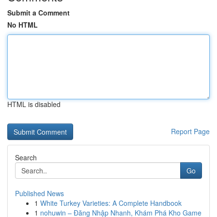
Submit a Comment
No HTML
HTML is disabled
Report Page
Search
Go
Published News
1
White Turkey Varieties: A Complete Handbook
1
nohuwin – Đăng Nhập Nhanh, Khám Phá Kho Game