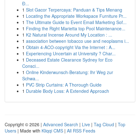
Đ...
1
Slot Gacor Terpercaya: Panduan & Tips Menang
1
Locating the Appropriate Workspace Furniture Pr...
1
The Ultimate Guide to Event Email Marketing Sof...
1
Finding the Right Marietta top Pool Maintenance...
1
K2 Natural Incense Around My Location : ...
1
association between tobacco use and neoplasms i...
1
Obtain 4-ACO-copyright Via the Internet : A...
1
Experiencing Uncertain at University ? Char...
1
Deceased Estate Clearance Sydney for Eco
Consci...
1
Online Kinderwunsch-Beratung: Ihr Weg zur
Schwa...
1
PVC Strip Curtains: A Thorough Guide
1
Durable Body Loss: A Extended Approach
Copyright © 2026 |
Advanced Search
|
Live
|
Tag Cloud
|
Top
Users
| Made with
Kliqqi CMS
|
All RSS Feeds