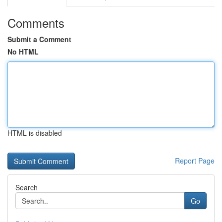
Comments
Submit a Comment
No HTML
HTML is disabled
Report Page
Search
Go