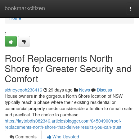
Home
bookmarkcitizen
Togg
navi
Home
1
Roof Replacements North
Shore for Greater Security and
Comfort
sidneyeqoh236416
29 days ago
News
Discuss
House owners in the gorgeous North Shore location of NSW
typically reach a phase where their existing residential or
commercial property needs considerable attention to remain safe
and practical. The choice to purchase
https://laytnbdls082346.articlesblogger.com/64504900/roof-
replacements-north-shore-that-deliver-results-you-can-trust
Comments
Who Upvoted