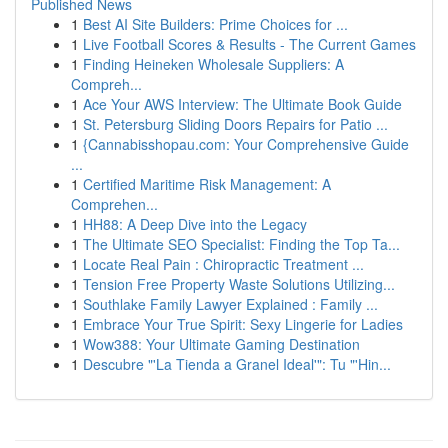
Published News
1
Best AI Site Builders: Prime Choices for ...
1
Live Football Scores & Results - The Current Games
1
Finding Heineken Wholesale Suppliers: A
Compreh...
1
Ace Your AWS Interview: The Ultimate Book Guide
1
St. Petersburg Sliding Doors Repairs for Patio ...
1
{Cannabisshopau.com: Your Comprehensive Guide
...
1
Certified Maritime Risk Management: A
Comprehen...
1
HH88: A Deep Dive into the Legacy
1
The Ultimate SEO Specialist: Finding the Top Ta...
1
Locate Real Pain : Chiropractic Treatment ...
1
Tension Free Property Waste Solutions Utilizing...
1
Southlake Family Lawyer Explained : Family ...
1
Embrace Your True Spirit: Sexy Lingerie for Ladies
1
Wow388: Your Ultimate Gaming Destination
1
Descubre "'La Tienda a Granel Ideal'": Tu "'Hin...