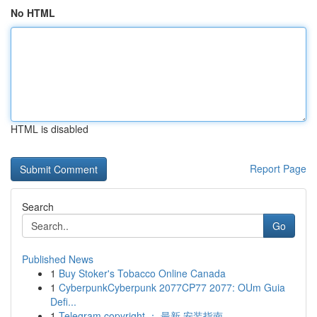
No HTML
HTML is disabled
Report Page
Search
Go
Published News
1
Buy Stoker's Tobacco Online Canada
1
CyberpunkCyberpunk 2077CP77 2077: OUm Guia
Defi...
1
Telegram copyright ： 最新 安装指南