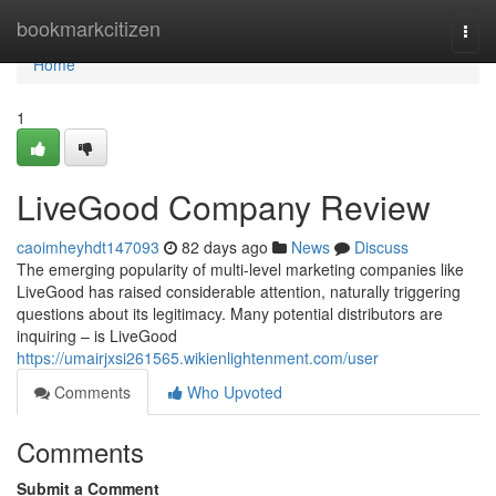
Home
bookmarkcitizen
Togg
navi
Home
1
LiveGood Company Review
caoimheyhdt147093
82 days ago
News
Discuss
The emerging popularity of multi-level marketing companies like
LiveGood has raised considerable attention, naturally triggering
questions about its legitimacy. Many potential distributors are
inquiring – is LiveGood
https://umairjxsi261565.wikienlightenment.com/user
Comments
Who Upvoted
Comments
Submit a Comment