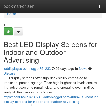
Home
bookmarkcitizen
Togg
navi
Home
1
Best LED Display Screens for
Indoor and Outdoor
Advertising
leddisplayscreeninegypt751233
29 days ago
News
Discuss
LED display screens offer superior visibility compared to
traditional printed signage. Their high brightness levels ensure
that advertisements remain clear and engaging even in direct
sunlight. Businesses can display
https://sabrinauqlk732747.daneblogger.com/40364910/best-led-
display-screens-for-indoor-and-outdoor-advertising