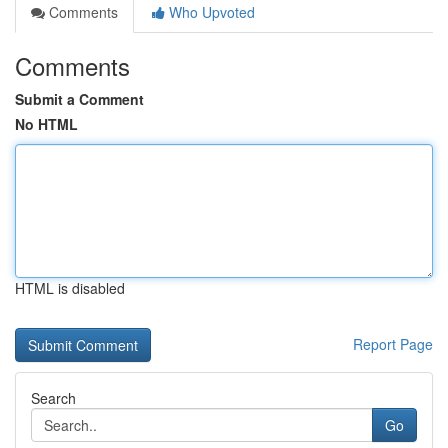
Comments
Who Upvoted
Comments
Submit a Comment
No HTML
HTML is disabled
Report Page
Search
Go